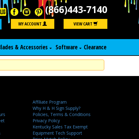
(866)443-7140
Search
MY ACCOUNT
VIEW CART
Blades & Accessories
Software
Clearance
Affiliate Program
Why H & H Sign Supply?
urs
Policies, Terms & Conditions
eet
Privacy Policy
Kentucky Sales Tax Exempt
s
Equipment Tech Support