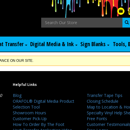
at Transfer
Digital Media & Ink
Sign Blanks
Tools, 
NCE ON OUR SITE.
Helpful Links
40
Blog
Transfer Tape Tips
ORAFOL® Digital Media Product
Closing Schedule
Selection Tool
Map to Location & Ho
Showroom Hours
Specialty Vinyl Help Sh
Customer Pick-Up
Free Fonts
How To Order By The Foot
Customer Testimonial