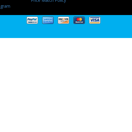
Price Match Policy
ogram