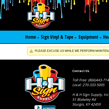
Home
Sign Vinyl & Tape
Equipment
He
PLEASE EXCUSE US WHILE WE PERFORM MAINTENA
Contact Us
Toll Free: (866)443-71
Local: 270-333-5005
H & H Sign Supply, Inc
51 Blakeley Rd
Sturgis, KY 42459