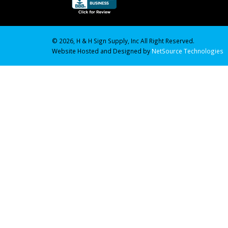
© 2026, H & H Sign Supply, Inc All Right Reserved.
Website Hosted and Designed by
NetSource Technologies