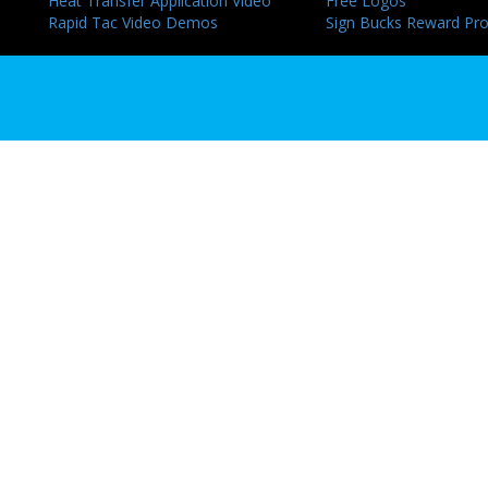
Heat Transfer Application Video
Free Logos
Rapid Tac Video Demos
Sign Bucks Reward Pr