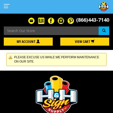
(866)443-7140
Se
MY ACCOUNT
VIEW CART
PLEASE EXCUSE US WHILE WE PERFORM MAINTENANCE
ON OUR SITE.