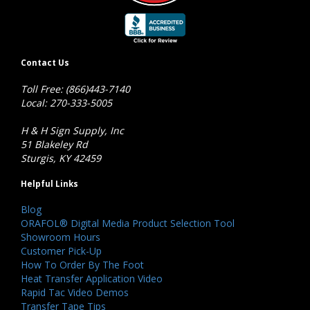
Contact Us
Toll Free: (866)443-7140
Local: 270-333-5005
H & H Sign Supply, Inc
51 Blakeley Rd
Sturgis, KY 42459
Helpful Links
Blog
ORAFOL® Digital Media Product Selection Tool
Showroom Hours
Customer Pick-Up
How To Order By The Foot
Heat Transfer Application Video
Rapid Tac Video Demos
Transfer Tape Tips