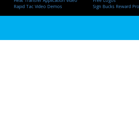
Heat Transfer Application Video
Free Logos
Rapid Tac Video Demos
Sign Bucks Reward Pr