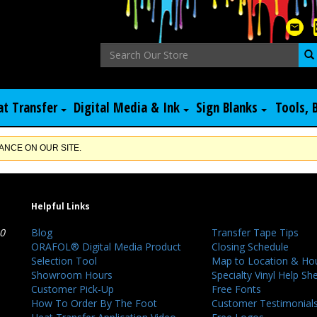
at Transfer
Digital Media & Ink
Sign Blanks
Tools, 
NCE ON OUR SITE.
Helpful Links
40
Blog
Transfer Tape Tips
ORAFOL® Digital Media Product
Closing Schedule
Selection Tool
Map to Location & Ho
Showroom Hours
Specialty Vinyl Help Sh
Customer Pick-Up
Free Fonts
How To Order By The Foot
Customer Testimonial