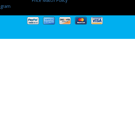
Price Match Policy
ogram