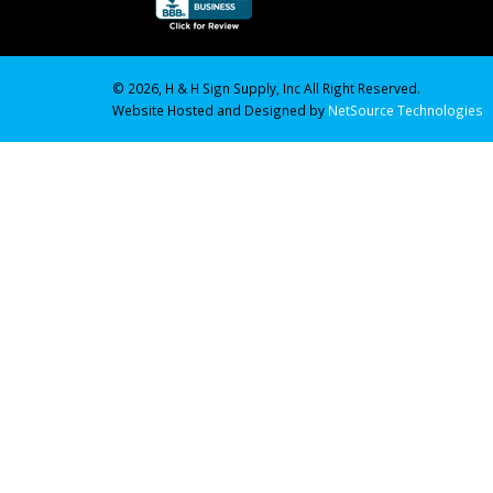
© 2026, H & H Sign Supply, Inc All Right Reserved.
Website Hosted and Designed by
NetSource Technologies