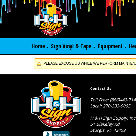
Home
Sign Vinyl & Tape
Equipment
He
PLEASE EXCUSE US WHILE WE PERFORM MAINTENA
Contact Us
Toll Free: (866)443-71
Local: 270-333-5005
H & H Sign Supply, Inc
51 Blakeley Rd
Sturgis, KY 42459