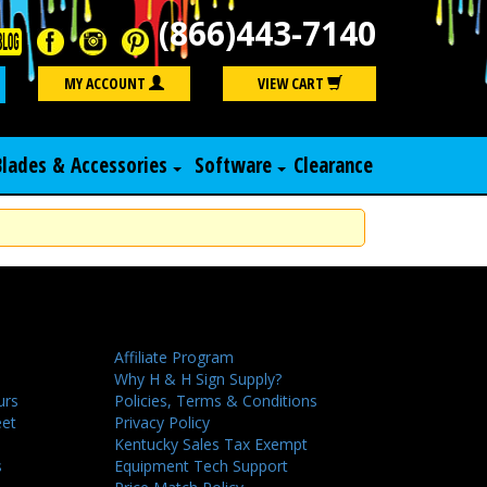
(866)443-7140
Search
MY ACCOUNT
VIEW CART
Blades & Accessories
Software
Clearance
Affiliate Program
Why H & H Sign Supply?
urs
Policies, Terms & Conditions
eet
Privacy Policy
Kentucky Sales Tax Exempt
s
Equipment Tech Support