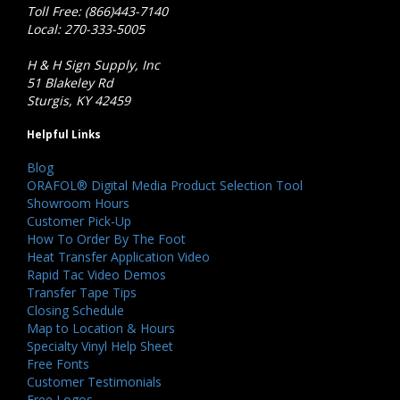
Toll Free: (866)443-7140
Local: 270-333-5005
H & H Sign Supply, Inc
51 Blakeley Rd
Sturgis, KY 42459
Helpful Links
Blog
ORAFOL® Digital Media Product Selection Tool
Showroom Hours
Customer Pick-Up
How To Order By The Foot
Heat Transfer Application Video
Rapid Tac Video Demos
Transfer Tape Tips
Closing Schedule
Map to Location & Hours
Specialty Vinyl Help Sheet
Free Fonts
Customer Testimonials
Free Logos