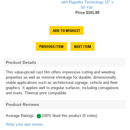
with RapidAir Technology 15" x
50 Yds;
Price $101.89
ADD TO WISHLIST
PREVIOUS ITEM
NEXT ITEM
Product Details
This value-priced cast film offers impressive cutting and weeding
properties as well as minimal shrinkage for durable, dimensionally
stable applications such as architectural signage, vehicle and fleet
graphics. It applies well to irregular surfaces, including corrugations
and rivets. Thermal print compatible.
Product Reviews
Average Ratings:
100% liked this product (0 votes)
Write your own review