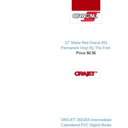
12" Matte Red Oracal 651
Permanent Vinyl By The Foot;
Price $0.56
ORAJET 3651RA Intermediate
Calendered PVC Digital Media