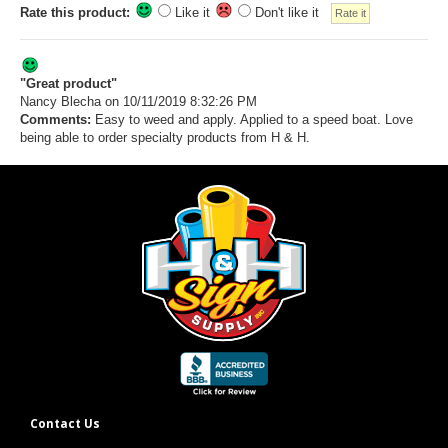
Rate this product:
Like it
Don't like it
"Great product"
Nancy Blecha
on 10/11/2019 8:32:26 PM
Comments:
Easy to weed and apply. Applied to a speed boat. Love
being able to order specialty products from H & H.
Contact Us