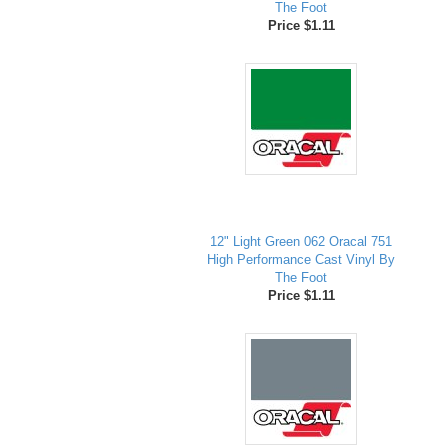
The Foot
Price $1.11
12" Light Green 062 Oracal 751
High Performance Cast Vinyl By
The Foot
Price $1.11