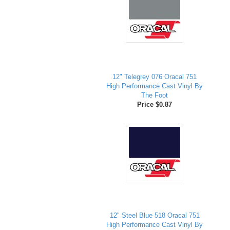
12" Telegrey 076 Oracal 751
High Performance Cast Vinyl By
The Foot
Price $0.87
12" Steel Blue 518 Oracal 751
High Performance Cast Vinyl By