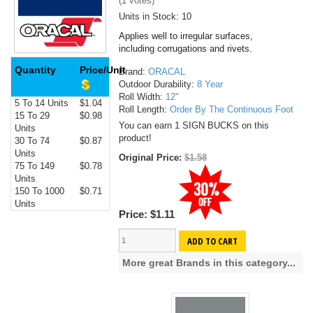
(
1
votes)
Units in Stock: 10
Applies well to irregular surfaces,
including corrugations and rivets.
Quantity
Price/Unit
Brand:
ORACAL
Outdoor Durability:
8 Year
Roll Width:
12"
5 To 14 Units
$1.04
Roll Length:
Order By The Continuous Foot
15 To 29
$0.98
You can earn 1 SIGN BUCKS on this
Units
product!
30 To 74
$0.87
Units
Original Price:
$1.58
75 To 149
$0.78
Units
150 To 1000
$0.71
Units
Price:
$1.11
ADD TO CART
More great Brands in this category...