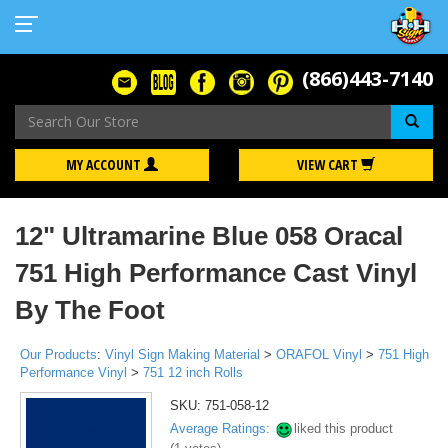
(866)443-7140
Se
MY ACCOUNT
VIEW CART
12" Ultramarine Blue 058 Oracal
751 High Performance Cast Vinyl
By The Foot
Our Products
:
Vinyl Sign Making Material
>
ORAFOL Vinyl
>
751 High
Performance Vinyl
>
751 12 inch Rolls
SKU:
751-058-12
Average Ratings:
liked this product