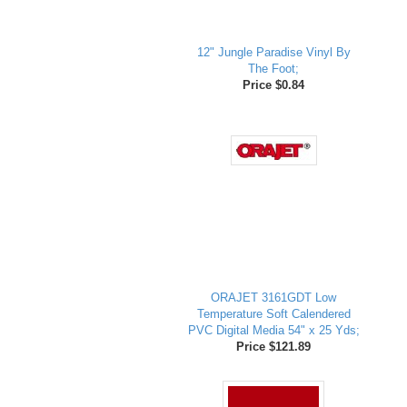
12" Jungle Paradise Vinyl By
The Foot;
Price $0.84
ORAJET 3161GDT Low
Temperature Soft Calendered
PVC Digital Media 54" x 25 Yds;
Price $121.89