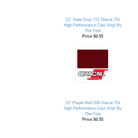
12" Slate Grey 721 Oracal 751
High Performance Cast Vinyl By
The Foot
Price $0.55
12" Purple Red 026 Oracal 751
High Performance Cast Vinyl By
The Foot
Price $0.55