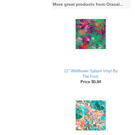
More great products from Oracal...
12" Wildflower Splash Vinyl By
The Foot;
Price $0.84