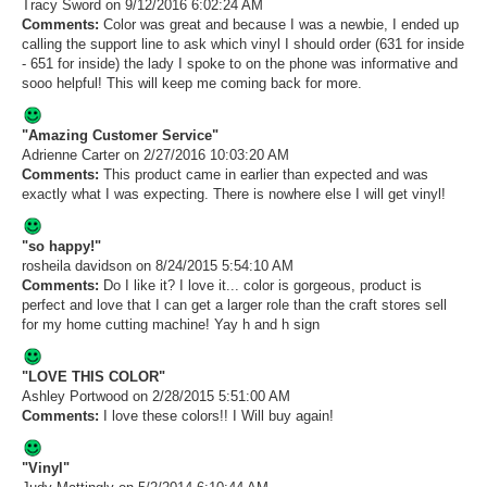
Tracy Sword
on 9/12/2016 6:02:24 AM
Comments:
Color was great and because I was a newbie, I ended up
calling the support line to ask which vinyl I should order (631 for inside
- 651 for inside) the lady I spoke to on the phone was informative and
sooo helpful! This will keep me coming back for more.
"Amazing Customer Service"
Adrienne Carter
on 2/27/2016 10:03:20 AM
Comments:
This product came in earlier than expected and was
exactly what I was expecting. There is nowhere else I will get vinyl!
"so happy!"
rosheila davidson
on 8/24/2015 5:54:10 AM
Comments:
Do I like it? I love it... color is gorgeous, product is
perfect and love that I can get a larger role than the craft stores sell
for my home cutting machine! Yay h and h sign
"LOVE THIS COLOR"
Ashley Portwood
on 2/28/2015 5:51:00 AM
Comments:
I love these colors!! I Will buy again!
"Vinyl"