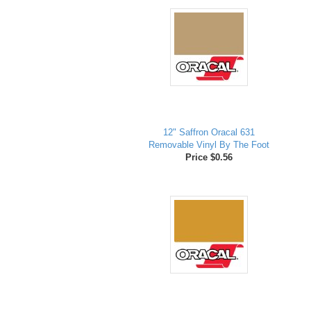
12" Saffron Oracal 631
Removable Vinyl By The Foot
Price $0.56