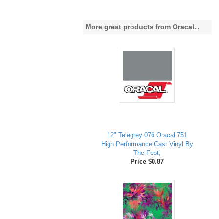
More great products from Oracal...
12" Telegrey 076 Oracal 751
High Performance Cast Vinyl By
The Foot;
Price $0.87