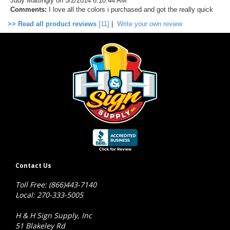
Judy Mattingly
on 5/2/2014 6:10:44 AM
Comments:
I love all the colors i purchased and got the really quick
>> Read all product reviews
[11]
|
Write your own review
Contact Us
Toll Free: (866)443-7140
Local: 270-333-5005
H & H Sign Supply, Inc
51 Blakeley Rd