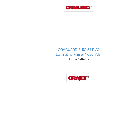
ORAGUARD 215G-54 PVC
Laminating Film 54" x 50 Yds;
Price $467.5