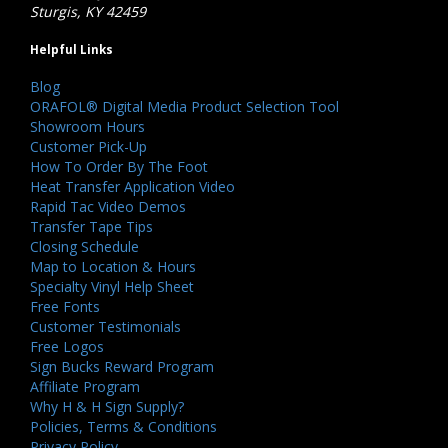
Sturgis, KY 42459
Helpful Links
Blog
ORAFOL® Digital Media Product Selection Tool
Showroom Hours
Customer Pick-Up
How To Order By The Foot
Heat Transfer Application Video
Rapid Tac Video Demos
Transfer Tape Tips
Closing Schedule
Map to Location & Hours
Specialty Vinyl Help Sheet
Free Fonts
Customer Testimonials
Free Logos
Sign Bucks Reward Program
Affiliate Program
Why H & H Sign Supply?
Policies, Terms & Conditions
Privacy Policy