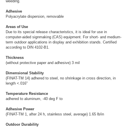
weeding.
Adhesive
Polyacrylate dispersion, removable
Areas of Use
Due to its special release characteristics, it is ideal for use in
computer-aided signmaking (CAS) equipment. For short- and medium-
term outdoor applications in display and exhibition stands. Certified
according to DIN 4102-B1.
Thickness
(without protective paper and adhesive) 3 mil
Dimensional Stability
(FINAT-TM 14) adhered to steel, no shrinkage in cross direction, in
length <.016"
Temperature Resistance
adhered to aluminum, -40 deg F to
Adhesive Power
(FINAT-TM 1, after 24 h, stainless steel, average) 1.65 lb/in
Outdoor Durability