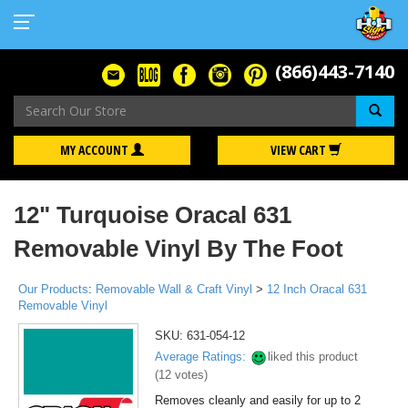
(866)443-7140
Se
MY ACCOUNT
VIEW CART
12" Turquoise Oracal 631
Removable Vinyl By The Foot
Our Products
:
Removable Wall & Craft Vinyl
>
12 Inch Oracal 631
Removable Vinyl
SKU:
631-054-12
Average Ratings:
liked this product
(
12
votes)
Removes cleanly and easily for up to 2