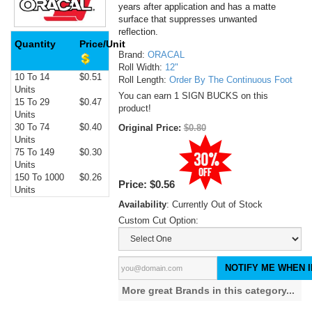
years after application and has a matte
surface that suppresses unwanted
reflection.
Quantity
Price/Unit
Brand:
ORACAL
Roll Width:
12"
10 To 14
$0.51
Roll Length:
Order By The Continuous Foot
Units
You can earn 1 SIGN BUCKS on this
15 To 29
$0.47
product!
Units
30 To 74
$0.40
Original Price:
$0.80
Units
75 To 149
$0.30
Units
150 To 1000
$0.26
Price:
$0.56
Units
Availability
: Currently Out of Stock
Custom Cut Option:
NOTIFY ME WHEN I
More great Brands in this category...