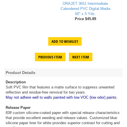
ORAJET 3651 Intermediate
Calendered PVC Digital Media
60" x 5 Yds;
Price $45.89
ADD TO WISHLIST
PREVIOUS ITEM
NEXT ITEM
Product Details
Description
Soft PVC film that features a matte surface to suppress unwanted
reflection and residue-free removal for two years.
May not adhere well to walls painted with low VOC (low odor) paints.
Release Paper
83# custom silicone-coated paper with special release characteristics
that provide excellent weeding and release values. Customized blue
silicone paper liner for white provides superior contrast for cutting and