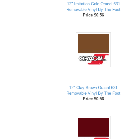
12" Imitation Gold Oracal 631
Removable Vinyl By The Foot
Price $0.56
12" Clay Brown Oracal 631
Removable Vinyl By The Foot
Price $0.56