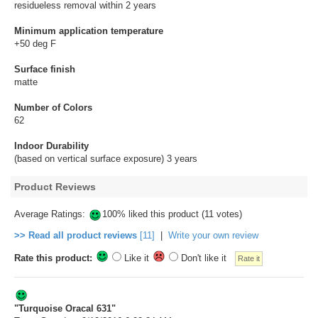
residueless removal within 2 years
Minimum application temperature
+50 deg F
Surface finish
matte
Number of Colors
62
Indoor Durability
(based on vertical surface exposure) 3 years
Product Reviews
Average Ratings:
100% liked this product (11 votes)
>> Read all product reviews
[11]
|
Write your own review
Rate this product:
Like it
Don't like it
"Turquoise Oracal 631"