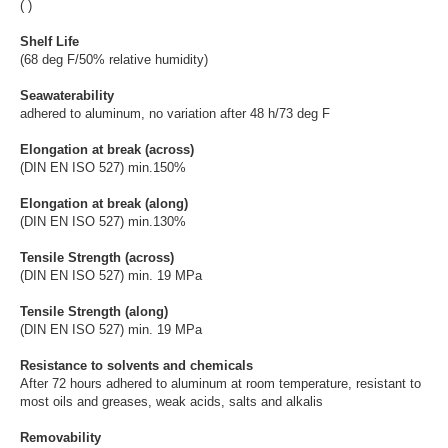
( )
Shelf Life
(68 deg F/50% relative humidity)
Seawaterability
adhered to aluminum, no variation after 48 h/73 deg F
Elongation at break (across)
(DIN EN ISO 527) min.150%
Elongation at break (along)
(DIN EN ISO 527) min.130%
Tensile Strength (across)
(DIN EN ISO 527) min. 19 MPa
Tensile Strength (along)
(DIN EN ISO 527) min. 19 MPa
Resistance to solvents and chemicals
After 72 hours adhered to aluminum at room temperature, resistant to
most oils and greases, weak acids, salts and alkalis
Removability