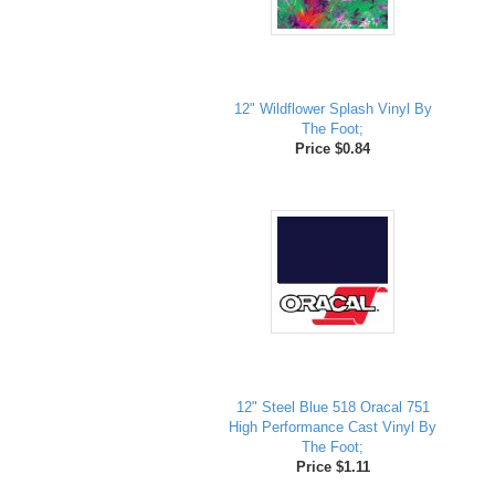
12" Wildflower Splash Vinyl By
The Foot;
Price $0.84
12" Steel Blue 518 Oracal 751
High Performance Cast Vinyl By
The Foot;
Price $1.11