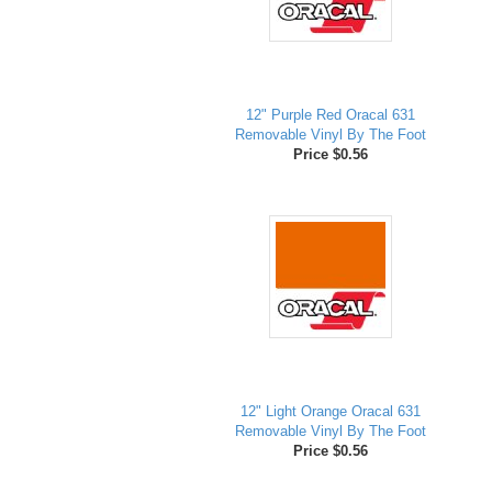
12" Purple Red Oracal 631
Removable Vinyl By The Foot
Price $0.56
12" Light Orange Oracal 631
Removable Vinyl By The Foot
Price $0.56