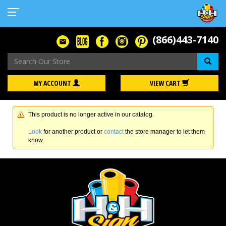
(866)443-7140
Se
MY ACCOUNT
VIEW CART
This product is no longer active in our catalog.
Look
for another product or
contact
the store manager to let them
know.