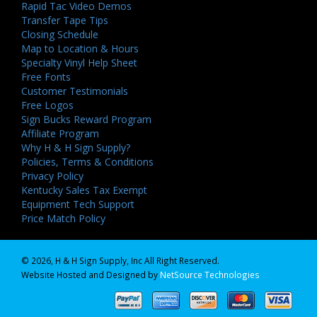
Rapid Tac Video Demos
Transfer Tape Tips
Closing Schedule
Map to Location & Hours
Specialty Vinyl Help Sheet
Free Fonts
Customer Testimonials
Free Logos
Sign Bucks Reward Program
Affiliate Program
Why H & H Sign Supply?
Policies, Terms & Conditions
Privacy Policy
Kentucky Sales Tax Exempt
Equipment Tech Support
Price Match Policy
© 2026, H & H Sign Supply, Inc All Right Reserved.
Website Hosted and Designed by
NetSource Technologies