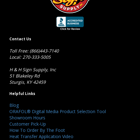
Contact Us
Toll Free: (866)443-7140
Local: 270-333-5005
H & H Sign Supply, Inc
51 Blakeley Rd
Sturgis, KY 42459
Helpful Links
Blog
ORAFOL® Digital Media Product Selection Tool
Showroom Hours
Customer Pick-Up
How To Order By The Foot
Heat Transfer Application Video