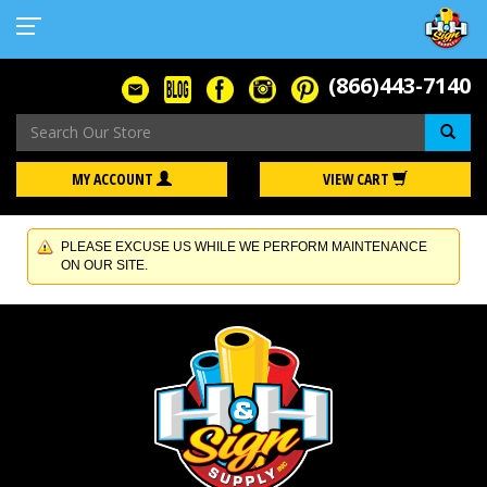
(866)443-7140
Se
MY ACCOUNT
VIEW CART
PLEASE EXCUSE US WHILE WE PERFORM MAINTENANCE
ON OUR SITE.