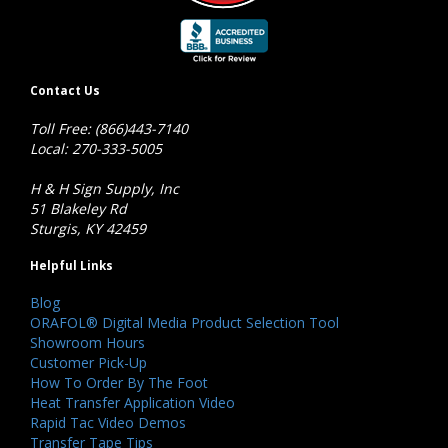
Contact Us
Toll Free: (866)443-7140
Local: 270-333-5005
H & H Sign Supply, Inc
51 Blakeley Rd
Sturgis, KY 42459
Helpful Links
Blog
ORAFOL® Digital Media Product Selection Tool
Showroom Hours
Customer Pick-Up
How To Order By The Foot
Heat Transfer Application Video
Rapid Tac Video Demos
Transfer Tape Tips