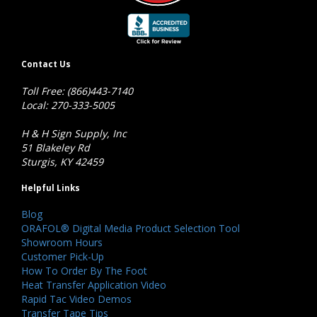
Contact Us
Toll Free: (866)443-7140
Local: 270-333-5005
H & H Sign Supply, Inc
51 Blakeley Rd
Sturgis, KY 42459
Helpful Links
Blog
ORAFOL® Digital Media Product Selection Tool
Showroom Hours
Customer Pick-Up
How To Order By The Foot
Heat Transfer Application Video
Rapid Tac Video Demos
Transfer Tape Tips