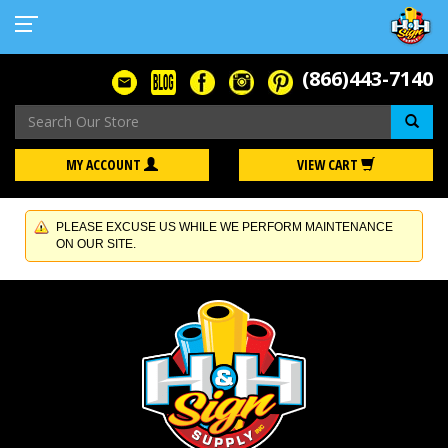
(866)443-7140
Se
MY ACCOUNT
VIEW CART
PLEASE EXCUSE US WHILE WE PERFORM MAINTENANCE
ON OUR SITE.