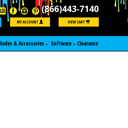
(866)443-7140
Search
MY ACCOUNT
VIEW CART
Blades & Accessories
Software
Clearance