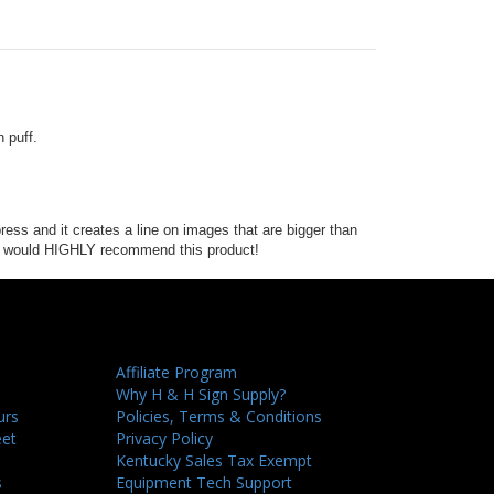
n puff.
ress and it creates a line on images that are bigger than
t. I would HIGHLY recommend this product!
Affiliate Program
Why H & H Sign Supply?
urs
Policies, Terms & Conditions
eet
Privacy Policy
Kentucky Sales Tax Exempt
s
Equipment Tech Support