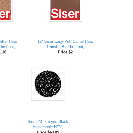
itter Heat
12" Siser Easy Puff Camel Heat
The Foot;
Transfer By The Foot;
1.18
Price $2
Siser 20" x 5 yds Black
Holographic HTV;
Price $40.05