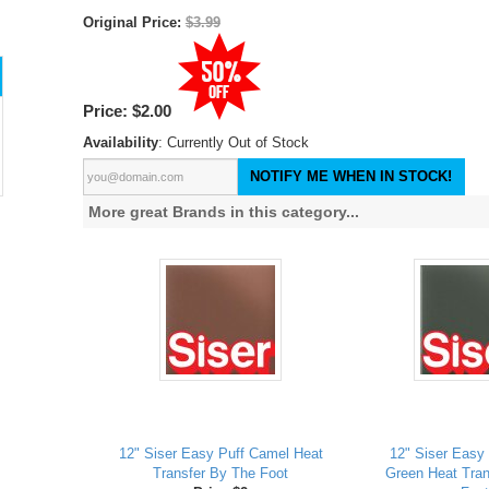
Original Price:
$3.99
Price:
$2.00
Availability
: Currently Out of Stock
NOTIFY ME WHEN IN STOCK!
More great Brands in this category...
12" Siser Easy Puff Camel Heat
12" Siser Easy 
Transfer By The Foot
Green Heat Tran