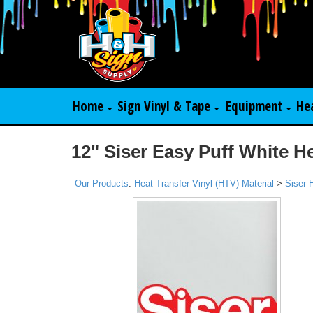
Home
Sign Vinyl & Tape
Equipment
He
12" Siser Easy Puff White H
Our Products
:
Heat Transfer Vinyl (HTV) Material
>
Siser 