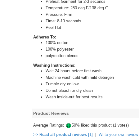
Preheat Garment for 2-3 seconds
Temperature: 280 deg F/138 deg C
Pressure: Firm
Time: 8-10 seconds
Peel Hot
Adheres To:
100% cotton
100% polyester
poly/cotton blends.
Washing Instructions:
Wait 24 hours before first wash
Machine wash cold with mild detergen
Tumble dry on low
Do not bleach or dry clean
Wash inside-out for best results
Product Reviews
Average Ratings:
50% liked this product (1 votes)
>> Read all product reviews
[1]
|
Write your own review