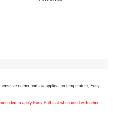
e-sensitive carrier and low application temperature, Easy
ecommended to apply Easy Puff last when used with other