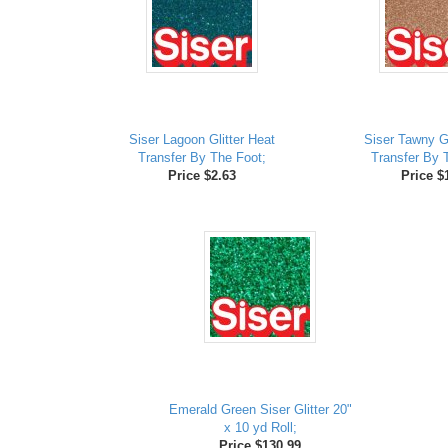
Siser Lagoon Glitter Heat
Siser Tawny Gl
Transfer By The Foot;
Transfer By 
Price $2.63
Price $
Emerald Green Siser Glitter 20"
x 10 yd Roll;
Price $130.99