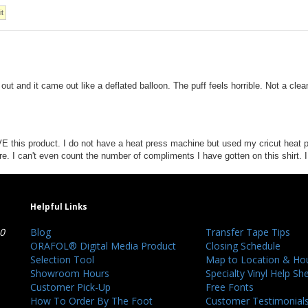
ut and it came out like a deflated balloon. The puff feels horrible. Not a clea
LOVE this product. I do not have a heat press machine but used my cricut heat p
ure. I can't even count the number of compliments I have gotten on this shir
Helpful Links
40
Blog
Transfer Tape Tips
ORAFOL® Digital Media Product
Closing Schedule
Selection Tool
Map to Location & Ho
Showroom Hours
Specialty Vinyl Help Sh
Customer Pick-Up
Free Fonts
How To Order By The Foot
Customer Testimonial