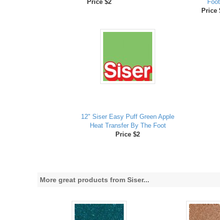
Price $2
Foot
Price 
12" Siser Easy Puff Green Apple
Heat Transfer By The Foot
Price $2
More great products from Siser...