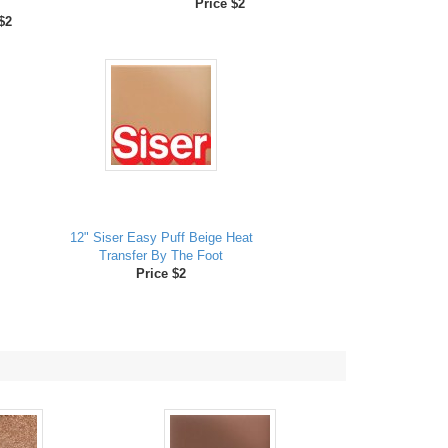
Price $2
$2
12" Siser Easy Puff Beige Heat
Transfer By The Foot
Price $2