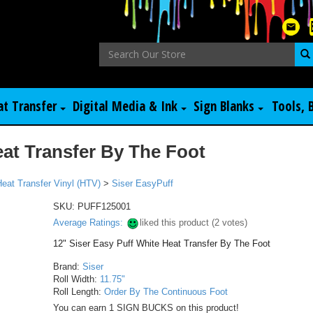
at Transfer
Digital Media & Ink
Sign Blanks
Tools, 
eat Transfer By The Foot
Heat Transfer Vinyl (HTV)
>
Siser EasyPuff
SKU:
PUFF125001
Average Ratings:
liked this product (
2
votes)
12" Siser Easy Puff White Heat Transfer By The Foot
Brand:
Siser
Roll Width:
11.75"
Roll Length:
Order By The Continuous Foot
You can earn 1 SIGN BUCKS on this product!