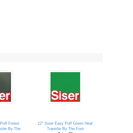
Puff Forest
12" Siser Easy Puff Green Heat
sfer By The
Transfer By The Foot