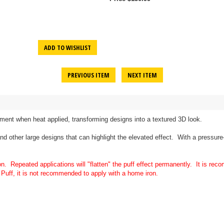
ADD TO WISHLIST
PREVIOUS ITEM
NEXT ITEM
rment when heat applied, transforming designs into a textured 3D look.
 and other large designs that can highlight the elevated effect. With a pressur
on. Repeated applications will "flatten" the puff effect permanently. It is r
Puff, it is not recommended to apply with a home iron.