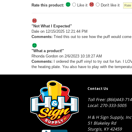
Rate this product:
Like it
Don't like it
"Not What I Expected"
Dale
on 12/15/2025 12:21:44 PM
Comments:
Tried this out to see how the puff would come o
"What a product!"
Rhonda Gordon
on 2/6/2023 10:18:27 AM
Comments:
I ordered the puff vinyl to try out for fun. I 
the heating plate. You also have to play with the temperat
Contact Us
Toll Free: (866)443-71
Local: 270-333-5005
H & H Sign Supply, Inc
51 Blakeley Rd
Sturgis, KY 42459