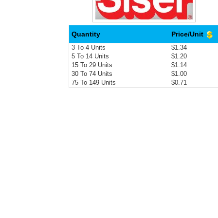
Quantity
Price/Unit
3 To 4 Units
$1.34
5 To 14 Units
$1.20
15 To 29 Units
$1.14
30 To 74 Units
$1.00
75 To 149 Units
$0.71