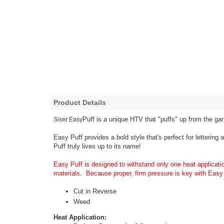
Product Details
Puff is a unique HTV that "puffs" up from the ga
Siser Easy
Easy Puff provides a bold style that's perfect for lettering
Puff truly lives up to its name!
Easy Puff is designed to withstand only one heat applicati
materials. Because proper, firm pressure is key with Easy 
Cut in Reverse
Weed
Heat Application: