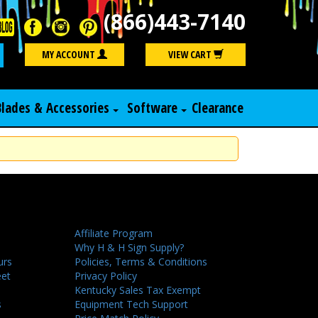
(866)443-7140
Search
MY ACCOUNT
VIEW CART
Blades & Accessories
Software
Clearance
Affiliate Program
Why H & H Sign Supply?
urs
Policies, Terms & Conditions
eet
Privacy Policy
Kentucky Sales Tax Exempt
s
Equipment Tech Support