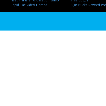
Heat Transfer Application Video
Free Logos
Rapid Tac Video Demos
Sign Bucks Reward Pr