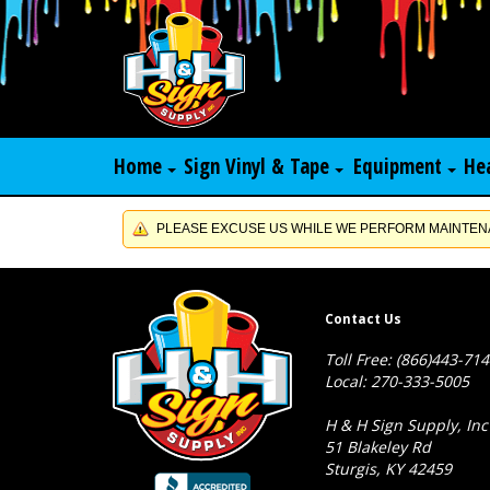
Home
Sign Vinyl & Tape
Equipment
He
PLEASE EXCUSE US WHILE WE PERFORM MAINTENA
Contact Us
Toll Free: (866)443-71
Local: 270-333-5005
H & H Sign Supply, Inc
51 Blakeley Rd
Sturgis, KY 42459