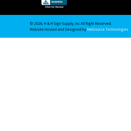
© 2026, H & H Sign Supply, Inc All Right Reserved.
Website Hosted and Designed by
NetSource Technologies