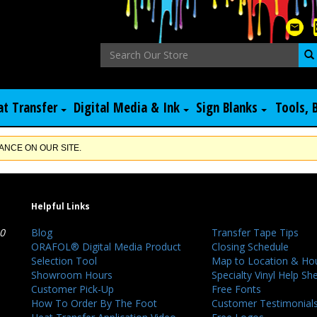
at Transfer
Digital Media & Ink
Sign Blanks
Tools, 
NCE ON OUR SITE.
Helpful Links
40
Blog
Transfer Tape Tips
ORAFOL® Digital Media Product
Closing Schedule
Selection Tool
Map to Location & Ho
Showroom Hours
Specialty Vinyl Help Sh
Customer Pick-Up
Free Fonts
How To Order By The Foot
Customer Testimonial