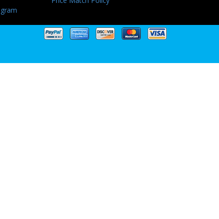
Price Match Policy
ogram