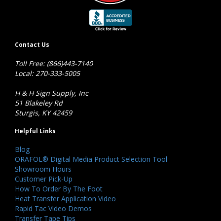
Contact Us
Toll Free: (866)443-7140
Local: 270-333-5005
H & H Sign Supply, Inc
51 Blakeley Rd
Sturgis, KY 42459
Helpful Links
Blog
ORAFOL® Digital Media Product Selection Tool
Showroom Hours
Customer Pick-Up
How To Order By The Foot
Heat Transfer Application Video
Rapid Tac Video Demos
Transfer Tape Tips