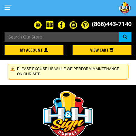
(866)443-7140
Se
MY ACCOUNT
VIEW CART
PLEASE EXCUSE US WHILE WE PERFORM MAINTENANCE
ON OUR SITE.