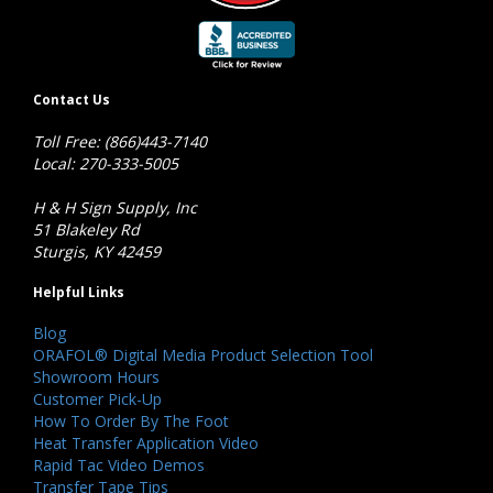
Contact Us
Toll Free: (866)443-7140
Local: 270-333-5005
H & H Sign Supply, Inc
51 Blakeley Rd
Sturgis, KY 42459
Helpful Links
Blog
ORAFOL® Digital Media Product Selection Tool
Showroom Hours
Customer Pick-Up
How To Order By The Foot
Heat Transfer Application Video
Rapid Tac Video Demos
Transfer Tape Tips