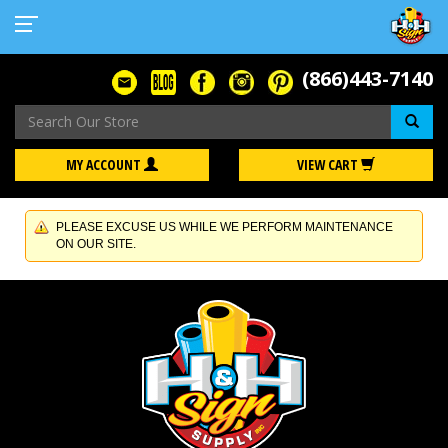
(866)443-7140
Se
MY ACCOUNT
VIEW CART
PLEASE EXCUSE US WHILE WE PERFORM MAINTENANCE
ON OUR SITE.