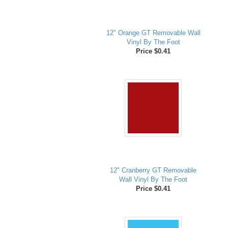
12" Orange GT Removable Wall
Vinyl By The Foot
Price $0.41
12" Cranberry GT Removable
Wall Vinyl By The Foot
Price $0.41