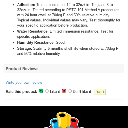
Adhesion:
To stainless steel 12 to 32oz/ in. To glass 8 to
32oz/ in. Tested according to PSTC-101 Method A procedures
with 24 hour dwell at 70deg F and 50% relative humidity.
Typical values. Individual values may vary. Test thoroughly for
your specific application before production.
Water Resistance:
Limited immersion resistance. Test for
specific application.
Humidity Resistance:
Good.
Storage:
Stability 6 months shelf life when stored at 70deg F
and 50% relative humidity.
Product Reviews
Write your own review
Rate this product:
Like it
Don't like it