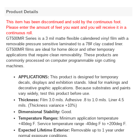
Product Details
This item has been discontinued and sold by the continuous foot.
Please enter the amount of feet you want and you will receive it in a
continuous roll.
GT500MR Series is a 3 mil matte flexible calendered vinyl film with a
removable pressure sensitive laminated to a 78# clay coated liner.
GT500MR films are ideal for home décor and other temporary
applications that require clean removability. These products are
commonly processed on computer programmable sign cutting
machines.
APPLICATIONS:
This product is designed for temporary
decals, displays and exhibition stands. Ideal for markings and
decorative graphic applications. Because substrates and paints
vary widely, test this product before use.
Thickness:
Film 3.0 mils. Adhesive .8 to 1.0 mils. Liner 4.5
mils. (Thickness variance +10%)
Dimensional Stability:
Good.
Temperature Ranges:
Minimum application temperature
+40deg F. Service temperature range -40deg F to +200deg F.
Expected Lifetime Exterior:
Removable up to 1 year under
normal exposure conditions.