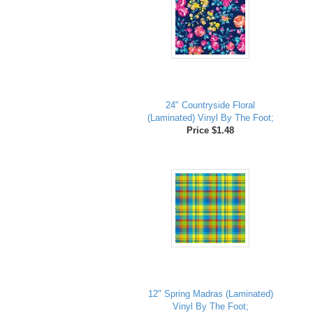
24" Countryside Floral
(Laminated) Vinyl By The Foot;
Price $1.48
12" Spring Madras (Laminated)
Vinyl By The Foot;