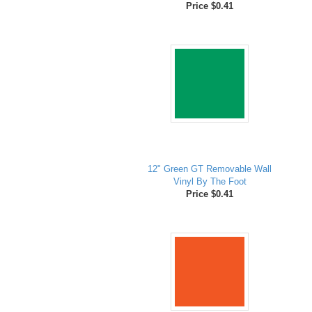
Price $0.41
12" Green GT Removable Wall
Vinyl By The Foot
Price $0.41