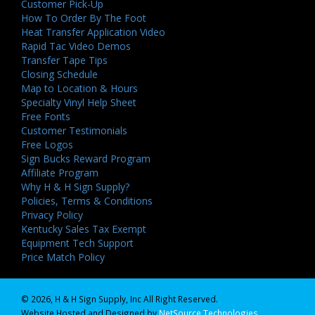
Customer Pick-Up
How To Order By The Foot
Heat Transfer Application Video
Rapid Tac Video Demos
Transfer Tape Tips
Closing Schedule
Map to Location & Hours
Specialty Vinyl Help Sheet
Free Fonts
Customer Testimonials
Free Logos
Sign Bucks Reward Program
Affiliate Program
Why H & H Sign Supply?
Policies, Terms & Conditions
Privacy Policy
Kentucky Sales Tax Exempt
Equipment Tech Support
Price Match Policy
© 2026, H & H Sign Supply, Inc All Right Reserved.
Website Hosted and Designed by
NetSource Technologies