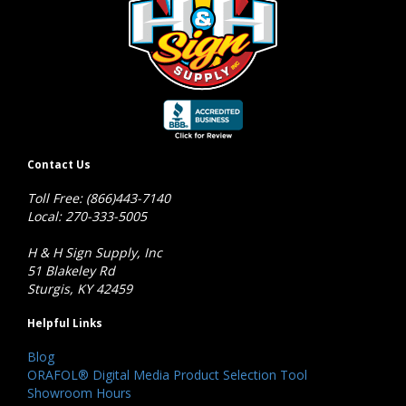
Contact Us
Toll Free: (866)443-7140
Local: 270-333-5005
H & H Sign Supply, Inc
51 Blakeley Rd
Sturgis, KY 42459
Helpful Links
Blog
ORAFOL® Digital Media Product Selection Tool
Showroom Hours