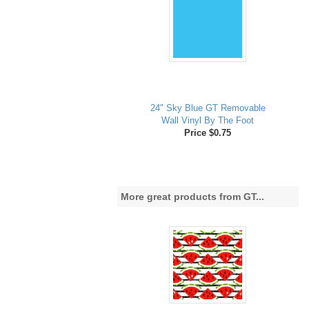
24" Sky Blue GT Removable
Wall Vinyl By The Foot
Price $0.75
More great products from GT...