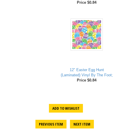
Price $0.84
12" Easter Egg Hunt
(Laminated) Vinyl By The Foot;
Price $0.84
ADD TO WISHLIST
PREVIOUS ITEM
NEXT ITEM