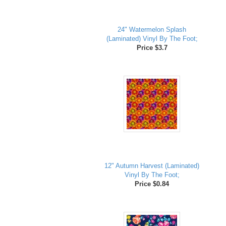
24" Watermelon Splash
(Laminated) Vinyl By The Foot;
Price $3.7
12" Autumn Harvest (Laminated)
Vinyl By The Foot;
Price $0.84