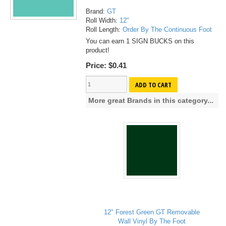
Brand:
GT
Roll Width:
12"
Roll Length:
Order By The Continuous Foot
You can earn 1 SIGN BUCKS on this
product!
Price:
$0.41
ADD TO CART
More great Brands in this category...
12" Forest Green GT Removable
Wall Vinyl By The Foot