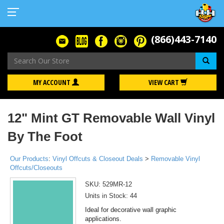
(866)443-7140
Se
MY ACCOUNT
VIEW CART
12" Mint GT Removable Wall Vinyl
By The Foot
Our Products
:
Vinyl Offcuts & Closeout Deals
>
Removable Vinyl
Offcuts/Closeouts
SKU:
529MR-12
Units in Stock: 44
Ideal for decorative wall graphic
applications.