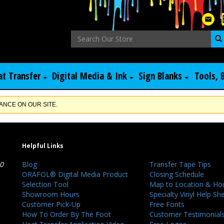
at Transfer
Digital Media & Ink
Sign Blanks
Tools, 
NCE ON OUR SITE.
Helpful Links
40
Blog
Transfer Tape Tips
ORAFOL® Digital Media Product
Closing Schedule
Selection Tool
Map to Location & Ho
Showroom Hours
Specialty Vinyl Help Sh
Customer Pick-Up
Free Fonts
How To Order By The Foot
Customer Testimonial