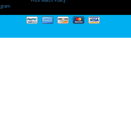
Price Match Policy
ogram