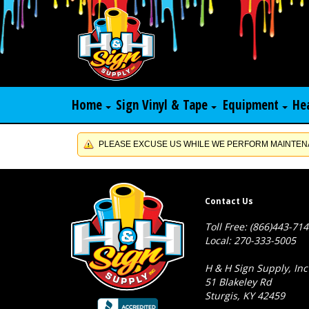
Home
Sign Vinyl & Tape
Equipment
He
PLEASE EXCUSE US WHILE WE PERFORM MAINTENA
Contact Us
Toll Free: (866)443-71
Local: 270-333-5005
H & H Sign Supply, Inc
51 Blakeley Rd
Sturgis, KY 42459