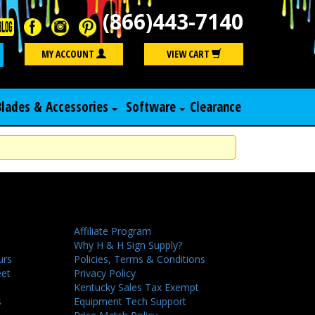
(866)443-7140
Search
MY ACCOUNT
VIEW CART
Blades & Accessories
Software
Clearance
Affiliate Program
Why H & H Sign Supply?
urs
Policies, Terms & Conditions
eet
Privacy Policy
Kentucky Sales Tax Exempt
s
Equipment Tech Support