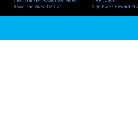
Heat Transfer Application Video
Free Logos
Rapid Tac Video Demos
Sign Bucks Reward Pr