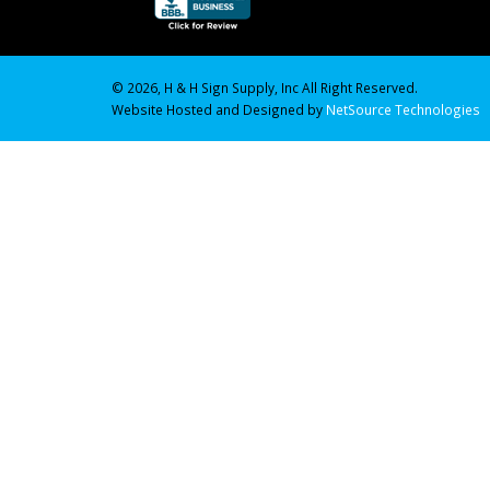
© 2026, H & H Sign Supply, Inc All Right Reserved.
Website Hosted and Designed by
NetSource Technologies