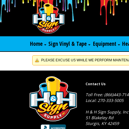
Home
Sign Vinyl & Tape
Equipment
He
PLEASE EXCUSE US WHILE WE PERFORM MAINTENA
Contact Us
Toll Free: (866)443-71
Local: 270-333-5005
H & H Sign Supply, Inc
51 Blakeley Rd
Sturgis, KY 42459