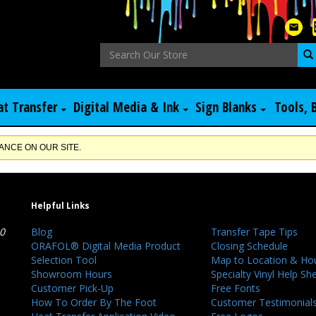
at Transfer
Digital Media & Ink
Sign Blanks
Tools, 
NCE ON OUR SITE.
Helpful Links
40
Blog
Transfer Tape Tips
ORAFOL® Digital Media Product
Closing Schedule
Selection Tool
Map to Location & Ho
Showroom Hours
Specialty Vinyl Help Sh
Customer Pick-Up
Free Fonts
How To Order By The Foot
Customer Testimonial