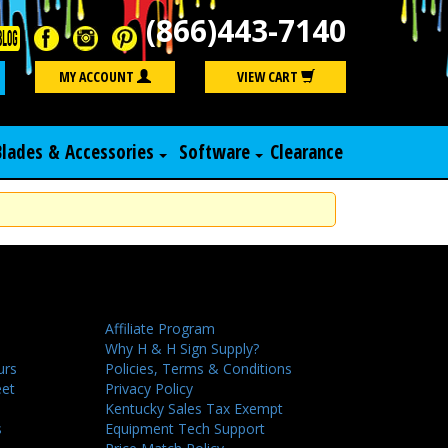
(866)443-7140
Search
MY ACCOUNT
VIEW CART
Blades & Accessories
Software
Clearance
Affiliate Program
Why H & H Sign Supply?
urs
Policies, Terms & Conditions
eet
Privacy Policy
Kentucky Sales Tax Exempt
s
Equipment Tech Support