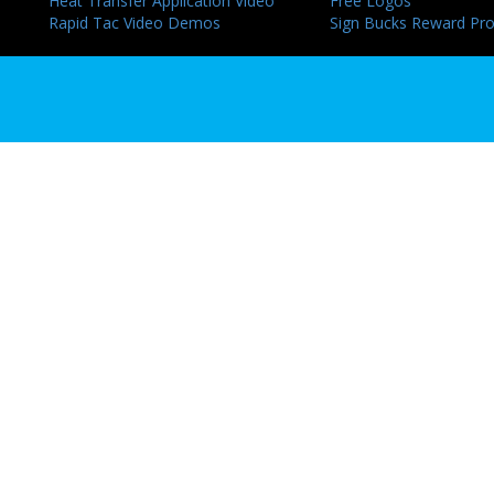
Heat Transfer Application Video
Free Logos
Rapid Tac Video Demos
Sign Bucks Reward Pr