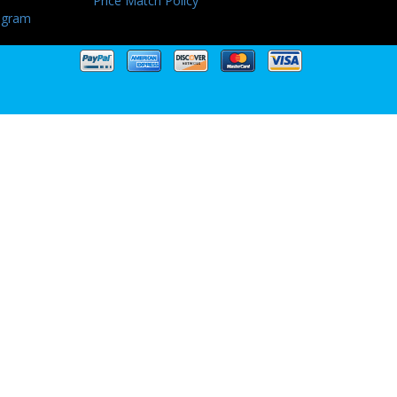
Price Match Policy
ogram