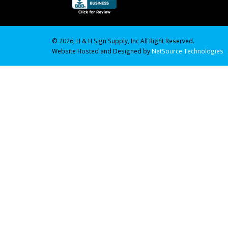
© 2026, H & H Sign Supply, Inc All Right Reserved.
Website Hosted and Designed by
NetSource Technologies