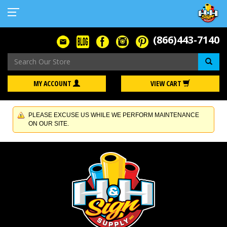
(866)443-7140
Se
MY ACCOUNT
VIEW CART
PLEASE EXCUSE US WHILE WE PERFORM MAINTENANCE
ON OUR SITE.