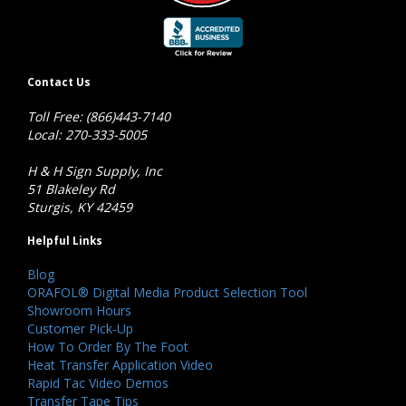
Contact Us
Toll Free: (866)443-7140
Local: 270-333-5005
H & H Sign Supply, Inc
51 Blakeley Rd
Sturgis, KY 42459
Helpful Links
Blog
ORAFOL® Digital Media Product Selection Tool
Showroom Hours
Customer Pick-Up
How To Order By The Foot
Heat Transfer Application Video
Rapid Tac Video Demos
Transfer Tape Tips