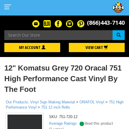
(866)443-7140
Se
MY ACCOUNT
VIEW CART
12" Komatsu Grey 720 Oracal 751
High Performance Cast Vinyl By
The Foot
Our Products
:
Vinyl Sign Making Material
>
ORAFOL Vinyl
>
751 High
Performance Vinyl
>
751 12 inch Rolls
SKU:
751-720-12
Average Ratings:
liked this product