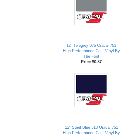
12" Telegrey 076 Oracal 751
High Performance Cast Vinyl By
The Foot
Price $0.87
12" Steel Blue 518 Oracal 751
High Performance Cast Vinyl By