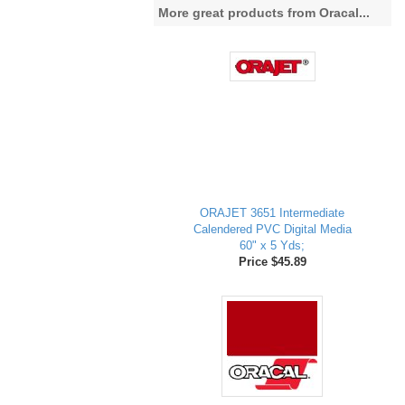
More great products from Oracal...
ORAJET 3651 Intermediate
Calendered PVC Digital Media
60" x 5 Yds;
Price $45.89