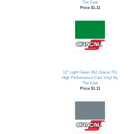
The Foot
Price $1.11
12" Light Green 062 Oracal 751
High Performance Cast Vinyl By
The Foot
Price $1.11