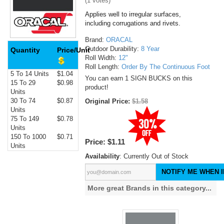
(
1
votes)
Applies well to irregular surfaces,
including corrugations and rivets.
Brand:
ORACAL
Outdoor Durability:
8 Year
Quantity
Price/Unit
Roll Width:
12"
Roll Length:
Order By The Continuous Foot
5 To 14 Units
$1.04
You can earn 1 SIGN BUCKS on this
15 To 29
$0.98
product!
Units
30 To 74
$0.87
Original Price:
$1.58
Units
75 To 149
$0.78
Units
150 To 1000
$0.71
Price:
$1.11
Units
Availability
: Currently Out of Stock
NOTIFY ME WHEN I
More great Brands in this category...