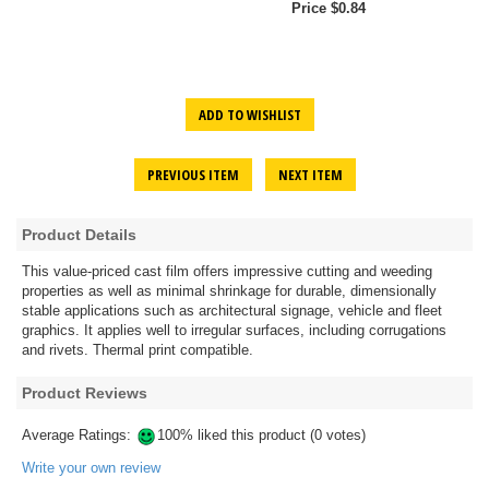
Price $0.84
ADD TO WISHLIST
PREVIOUS ITEM
NEXT ITEM
Product Details
This value-priced cast film offers impressive cutting and weeding
properties as well as minimal shrinkage for durable, dimensionally
stable applications such as architectural signage, vehicle and fleet
graphics. It applies well to irregular surfaces, including corrugations
and rivets. Thermal print compatible.
Product Reviews
Average Ratings:
100% liked this product (0 votes)
Write your own review