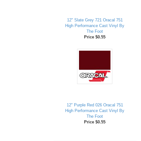
12" Slate Grey 721 Oracal 751
High Performance Cast Vinyl By
The Foot
Price $0.55
12" Purple Red 026 Oracal 751
High Performance Cast Vinyl By
The Foot
Price $0.55