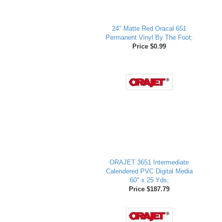
24" Matte Red Oracal 651
Permanent Vinyl By The Foot;
Price $0.99
ORAJET 3651 Intermediate
Calendered PVC Digital Media
60" x 25 Yds;
Price $187.79