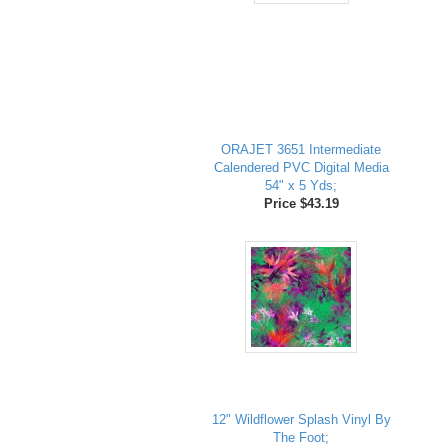
ORAJET 3651 Intermediate
Calendered PVC Digital Media
54" x 5 Yds;
Price $43.19
12" Wildflower Splash Vinyl By
The Foot;