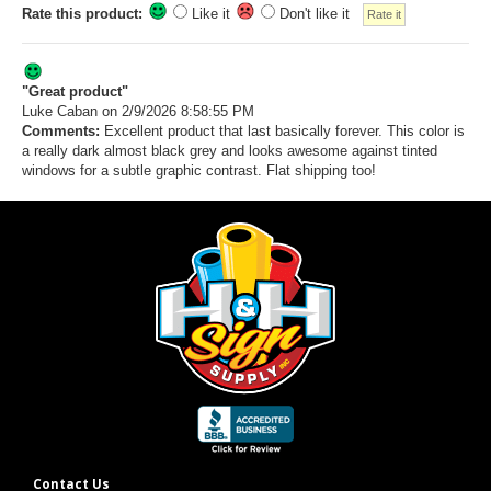
Rate this product:
Like it
Don't like it
"Great product"
Luke Caban
on 2/9/2026 8:58:55 PM
Comments:
Excellent product that last basically forever. This color is
a really dark almost black grey and looks awesome against tinted
windows for a subtle graphic contrast. Flat shipping too!
Contact Us