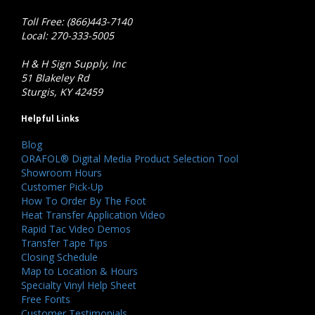
Toll Free: (866)443-7140
Local: 270-333-5005
H & H Sign Supply, Inc
51 Blakeley Rd
Sturgis, KY 42459
Helpful Links
Blog
ORAFOL® Digital Media Product Selection Tool
Showroom Hours
Customer Pick-Up
How To Order By The Foot
Heat Transfer Application Video
Rapid Tac Video Demos
Transfer Tape Tips
Closing Schedule
Map to Location & Hours
Specialty Vinyl Help Sheet
Free Fonts
Customer Testimonials