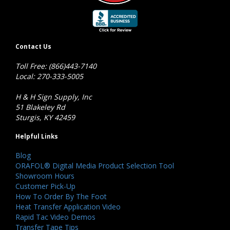
Contact Us
Toll Free: (866)443-7140
Local: 270-333-5005
H & H Sign Supply, Inc
51 Blakeley Rd
Sturgis, KY 42459
Helpful Links
Blog
ORAFOL® Digital Media Product Selection Tool
Showroom Hours
Customer Pick-Up
How To Order By The Foot
Heat Transfer Application Video
Rapid Tac Video Demos
Transfer Tape Tips