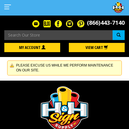
(866)443-7140
Se
MY ACCOUNT
VIEW CART
PLEASE EXCUSE US WHILE WE PERFORM MAINTENANCE
ON OUR SITE.