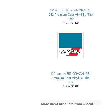
12" Glacier Blue 555 ORACAL
951 Premium Cast Vinyl By The
Foot
Price $0.62
12" Lagoon 553 ORACAL 951
Premium Cast Vinyl By The
Foot
Price $0.62
More great products from Oracal...