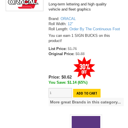
Long-term lettering and high quality
vehicle and fleet graphics
Brand:
ORACAL
Roll Width:
12"
Roll Length:
Order By The Continuous Foot
You can earn 1 SIGN BUCKS on this
product!
List Price:
$1.76
Original Price:
$0.88
Price:
$0.62
You Save: $1.14 (65%)
ADD TO CART
More great Brands in this category...