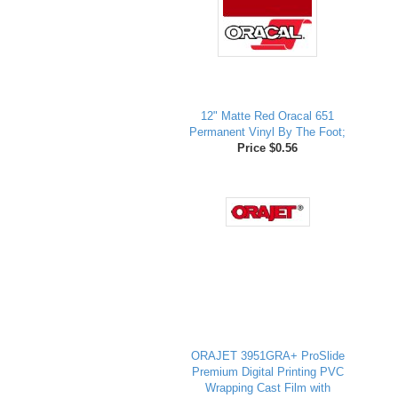
12" Matte Red Oracal 651
Permanent Vinyl By The Foot;
Price $0.56
ORAJET 3951GRA+ ProSlide
Premium Digital Printing PVC
Wrapping Cast Film with