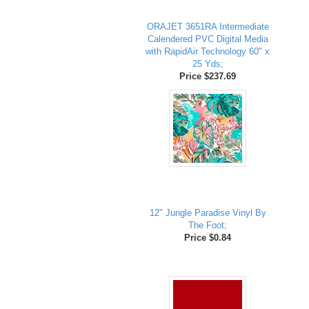
ORAJET 3651RA Intermediate
Calendered PVC Digital Media
with RapidAir Technology 60" x
25 Yds;
Price $237.69
12" Jungle Paradise Vinyl By
The Foot;
Price $0.84