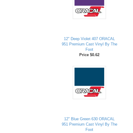
12" Deep Violet 407 ORACAL
951 Premium Cast Vinyl By The
Foot
Price $0.62
12" Blue Green 630 ORACAL
951 Premium Cast Vinyl By The
Foot