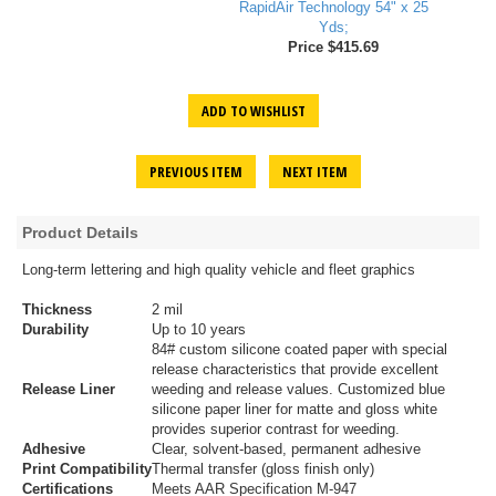
RapidAir Technology 54" x 25
Yds;
Price $415.69
ADD TO WISHLIST
PREVIOUS ITEM
NEXT ITEM
Product Details
Long-term lettering and high quality vehicle and fleet graphics
Thickness
2 mil
Durability
Up to 10 years
84# custom silicone coated paper with special
release characteristics that provide excellent
Release Liner
weeding and release values. Customized blue
silicone paper liner for matte and gloss white
provides superior contrast for weeding.
Adhesive
Clear, solvent-based, permanent adhesive
Print Compatibility
Thermal transfer (gloss finish only)
Certifications
Meets AAR Specification M-947