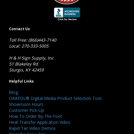
Contact Us
Toll Free: (866)443-7140
Local: 270-333-5005
H & H Sign Supply, Inc
51 Blakeley Rd
Sturgis, KY 42459
Helpful Links
Blog
ORAFOL® Digital Media Product Selection Tool
Showroom Hours
Customer Pick-Up
How To Order By The Foot
Heat Transfer Application Video
Rapid Tac Video Demos