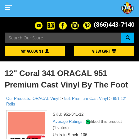
(866)443-7140
Se
MY ACCOUNT
VIEW CART
12" Coral 341 ORACAL 951
Premium Cast Vinyl By The Foot
Our Products
:
ORACAL Vinyl
>
951 Premium Cast Vinyl
>
951 12"
Rolls
SKU:
951-341-12
Average Ratings:
liked this product
(
1
votes)
Units in Stock: 106