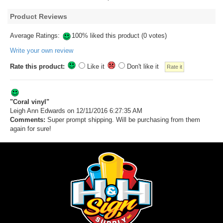
Product Reviews
Average Ratings:
100% liked this product (0 votes)
Write your own review
Rate this product:
Like it
Don't like it
"Coral vinyl"
Leigh Ann Edwards
on 12/11/2016 6:27:35 AM
Comments:
Super prompt shipping. Will be purchasing from them
again for sure!