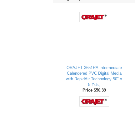
ORAJET 3651RA Intermediate
Calendered PVC Digital Media
with RapidAir Technology 50" x
5 Yds;
Price $50.39