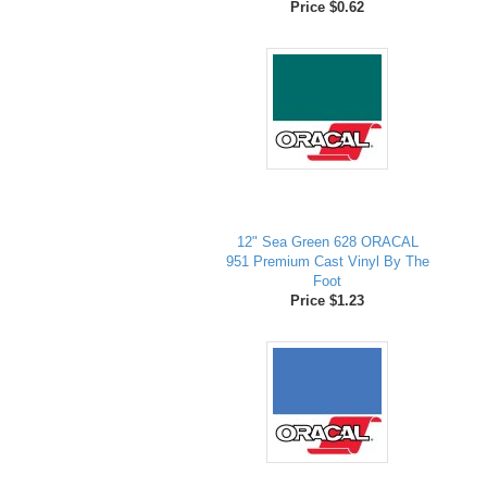
Price $0.62
12" Sea Green 628 ORACAL
951 Premium Cast Vinyl By The
Foot
Price $1.23