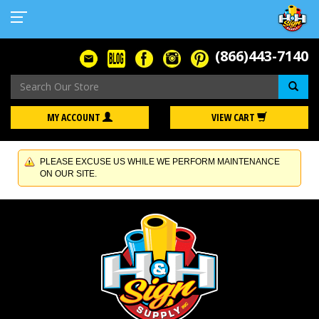
(866)443-7140
Se
MY ACCOUNT
VIEW CART
PLEASE EXCUSE US WHILE WE PERFORM MAINTENANCE
ON OUR SITE.