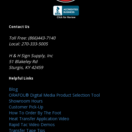
Contact Us
Toll Free: (866)443-7140
Local: 270-333-5005
H & H Sign Supply, Inc
51 Blakeley Rd
Sturgis, KY 42459
Helpful Links
Blog
ORAFOL® Digital Media Product Selection Tool
Showroom Hours
Customer Pick-Up
How To Order By The Foot
Heat Transfer Application Video
Rapid Tac Video Demos
Transfer Tape Tips