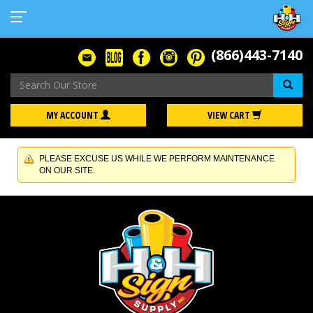
(866)443-7140
Se
MY ACCOUNT
VIEW CART
PLEASE EXCUSE US WHILE WE PERFORM MAINTENANCE
ON OUR SITE.