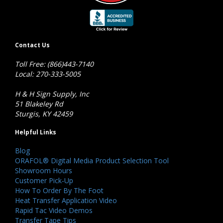
Contact Us
Toll Free: (866)443-7140
Local: 270-333-5005
H & H Sign Supply, Inc
51 Blakeley Rd
Sturgis, KY 42459
Helpful Links
Blog
ORAFOL® Digital Media Product Selection Tool
Showroom Hours
Customer Pick-Up
How To Order By The Foot
Heat Transfer Application Video
Rapid Tac Video Demos
Transfer Tape Tips