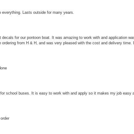
o everything. Lasts outside for many years.
 decals for our pontoon boat. It was amazing to work with and application wa
e ordering from H & H, and was very pleased with the cost and delivery time. I 
done
s for school buses. It is easy to work with and apply so it makes my job easy a
 order