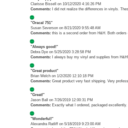
Clarisse Bissell
on 10/12/2020 4:16:26 PM
Comments:
I did not realize the differences in vinyls. Th
"Oracal 751"
Susan Severson
on 8/21/2020 9:55:48 AM
Comments:
this is a second order from H&H. Both orders c
"Always good!"
Debra Dye
on 5/25/2020 3:28:58 PM
Comments:
I always buy my vinyl and supplies from H&H!
"Great product"
Brian Welch
on 1/2/2020 12:10:18 PM
Comments:
Great product very fast shipping. Very profes
"Great!"
Jason Ball
on 7/26/2019 12:00:31 PM
Comments:
Exactly what I ordered, packaged excellently.
"Wonderful!"
Alexandra Ratliff
on 5/18/2019 9:23:00 AM