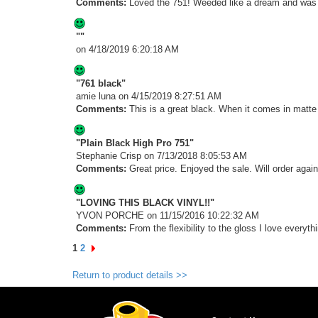
Comments:
Loved the 751! Weeded like a dream and was d
""
on 4/18/2019 6:20:18 AM
"761 black"
amie luna
on 4/15/2019 8:27:51 AM
Comments:
This is a great black. When it comes in matte I 
"Plain Black High Pro 751"
Stephanie Crisp
on 7/13/2018 8:05:53 AM
Comments:
Great price. Enjoyed the sale. Will order again
"LOVING THIS BLACK VINYL!!"
YVON PORCHE
on 11/15/2016 10:22:32 AM
Comments:
From the flexibility to the gloss I love everyth
1
2
Return to product details >>