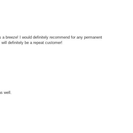
s a breeze! I would definitely recommend for any permanent
will definitely be a repeat customer!
s well.