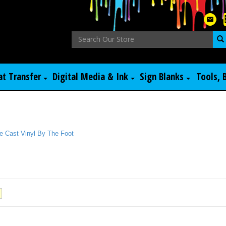
at Transfer
Digital Media & Ink
Sign Blanks
Tools, 
e Cast Vinyl By The Foot