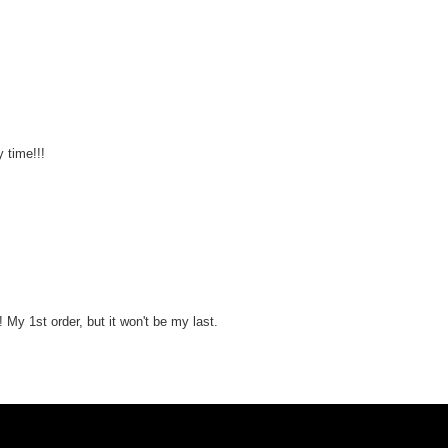
y time!!!
! My 1st order, but it won't be my last.