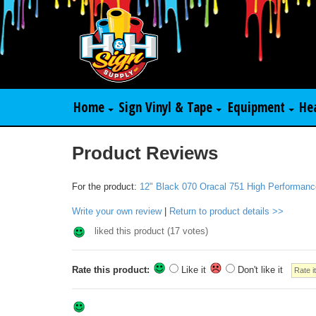
Home
Sign Vinyl & Tape
Equipment
He
Product Reviews
For the product:
12" Black 070 Oracal 751 High Performanc
Write your own review
|
Return to product details >>
liked this product (
17
votes)
Rate this product:
Like it
Don't like it