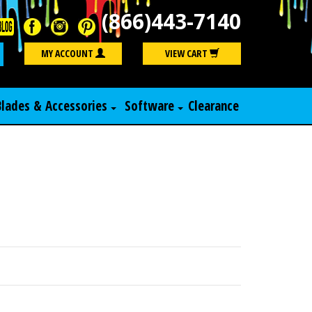
(866)443-7140
Search
MY ACCOUNT
VIEW CART
Blades & Accessories
Software
Clearance