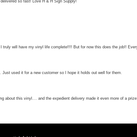
elivered so fast! Love H & H Sign Supply!
truly will have my vinyl life complete!!!! But for now this does the job!! Ever
. Just used it for a new customer so I hope it holds out well for them.
ing about this vinyl.... and the expedient delivery made it even more of a prize