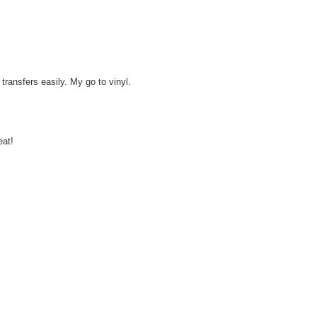
ransfers easily. My go to vinyl.
eat!