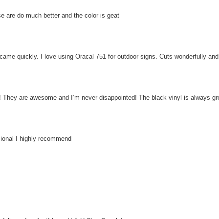
ese are do much better and the color is geat
ame quickly. I love using Oracal 751 for outdoor signs. Cuts wonderfully and t
 They are awesome and I’m never disappointed! The black vinyl is always gr
sional I highly recommend