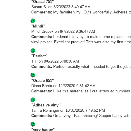
"Oracal 751"
Susan S.
on 8/20/2023 8:49:47 AM
Comments:
My favorite vinyl. Cuts wonderfully. Adheres t
"Mindi"
Mindi Dropek
on 8/7/2022 9:36:47 AM
Comments:
I ordered this vinyl to make some replacement
vinyl project. Excellent product! This was also my first tim
"Perfect"
T H
on 8/6/2022 6:48:38 AM
Comments:
Perfect, exactly what I needed to get the job 
"Oracle 651"
Diana Banta
on 12/3/2020 9:31:42 AM
Comments:
I like this material as I cut letters ad number
"Adhesive vinyl"
Tamra Rominger
on 10/31/2020 7:49:52 PM
Comments:
Great vinyl. Fast shipping! Supper happy with
"very happy"